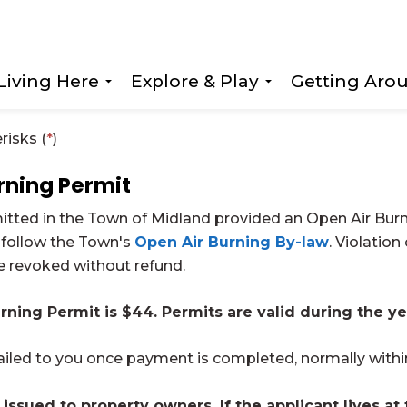
Living Here
Explore & Play
Getting Aro
Expand sub pages Living Here
Expand sub page
risks (
*
)
rning Permit
mitted in the Town of Midland provided an Open Air Bur
 follow the Town's
Open Air Burning By-law
. Violation
be revoked without refund.
rning Permit is $44. Permits are valid during the ye
ailed to you once payment is completed, normally withi
 issued to property owners. If the applicant lives at