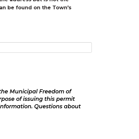
can be found on the Town's
f the Municipal Freedom of
pose of issuing this permit
information. Questions about