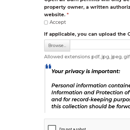
property owner, a written authori
website.
Accept
If applicable, you can upload the
Browse…
Allowed extensions pdf, jpg, jpeg, gif,
Your privacy is important:
Personal information containe
Information and Protection of 
and for record-keeping purpo
this collection should be for