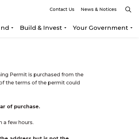
Contact Us
News & Notices
und
Build & Invest
Your Government
s Explore & Play
Expand sub pages Getting Around
Expand sub pages Build &
Ex
ning Permit is purchased from the
 of the terms of the permit could
ar of purchase.
n a few hours.
 the address but is not the