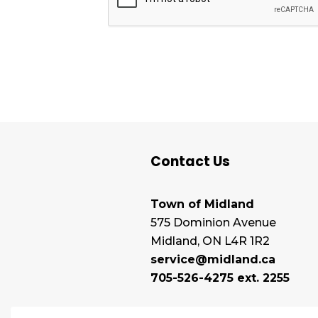
Contact Us
Town of Midland
575 Dominion Avenue
Midland, ON L4R 1R2
service@midland.ca
705-526-4275 ext. 2255