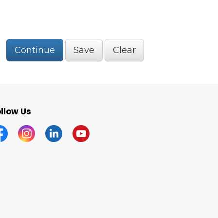
Continue
Save
Clear
llow Us
acebook
Instagram
Linkedin
YouTube