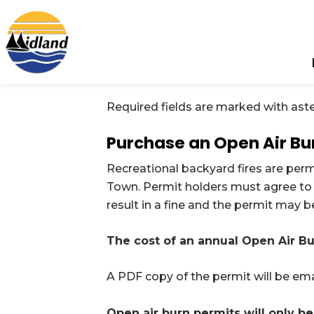
Town of Midland
Required fields are marked with aste
Purchase an Open Air Bu
Recreational backyard fires are per
Town. Permit holders must agree to
result in a fine and the permit may 
The cost of an annual Open Air Bu
A PDF copy of the permit will be em
Open air burn permits will only be