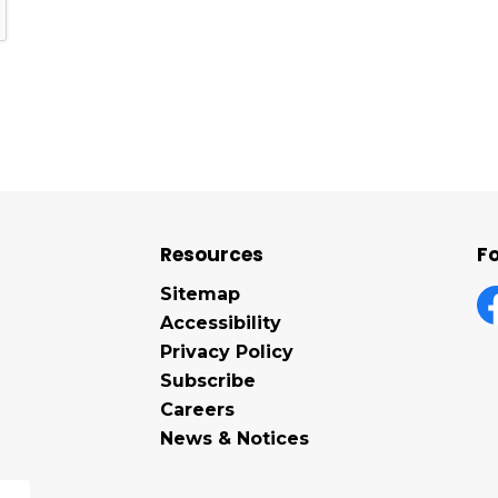
Resources
Fo
Sitemap
Accessibility
F
Privacy Policy
Subscribe
Careers
News & Notices