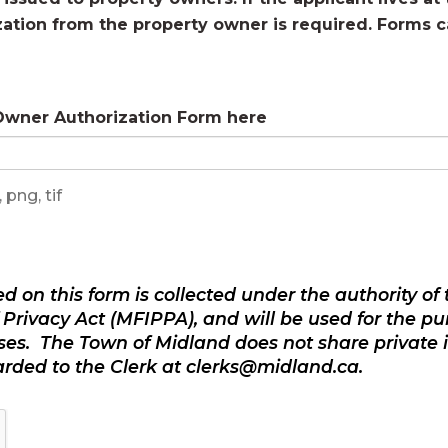
zation from the property owner is required. Forms 
 Owner Authorization Form here
 png, tif
d on this form is collected under the authority o
Privacy Act (MFIPPA), and will be used for the pur
ses. The Town of Midland does not share private 
warded to the Clerk at clerks@midland.ca.